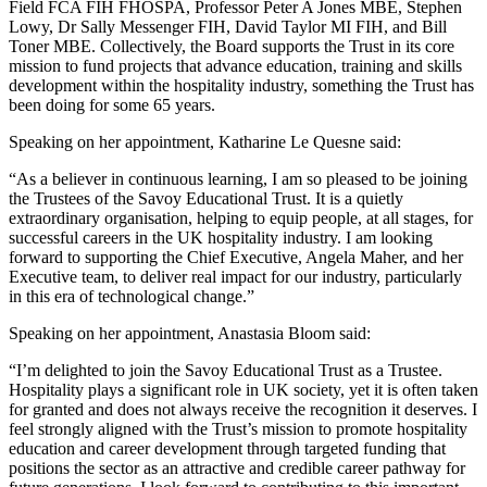
Field FCA FIH FHOSPA, Professor Peter A Jones MBE, Stephen
Lowy, Dr Sally Messenger FIH, David Taylor MI FIH, and Bill
Toner MBE. Collectively, the Board supports the Trust in its core
mission to fund projects that advance education, training and skills
development within the hospitality industry, something the Trust has
been doing for some 65 years.
Speaking on her appointment, Katharine Le Quesne said:
“As a believer in continuous learning, I am so pleased to be joining
the Trustees of the Savoy Educational Trust. It is a quietly
extraordinary organisation, helping to equip people, at all stages, for
successful careers in the UK hospitality industry. I am looking
forward to supporting the Chief Executive, Angela Maher, and her
Executive team, to deliver real impact for our industry, particularly
in this era of technological change.”
Speaking on her appointment, Anastasia Bloom said:
“I’m delighted to join the Savoy Educational Trust as a Trustee.
Hospitality plays a significant role in UK society, yet it is often taken
for granted and does not always receive the recognition it deserves. I
feel strongly aligned with the Trust’s mission to promote hospitality
education and career development through targeted funding that
positions the sector as an attractive and credible career pathway for