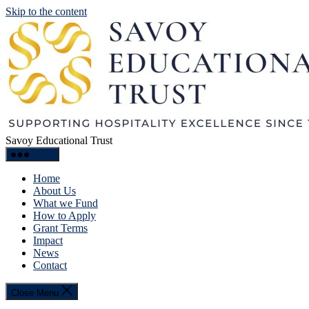
Skip to the content
Savoy Educational Trust
Menu
Home
About Us
What we Fund
How to Apply
Grant Terms
Impact
News
Contact
Close Menu