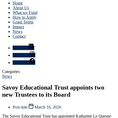
Home
About Us
What we Fund
How to Apply
Grant Terms
Impact
News
Contact
LinkedIn
Instagram
Facebook
Categories
News
Savoy Educational Trust appoints two
new Trustees to its Board
Post date
March 16, 2026
The Savoy Educational Trust has appointed Katharine Le Quesne