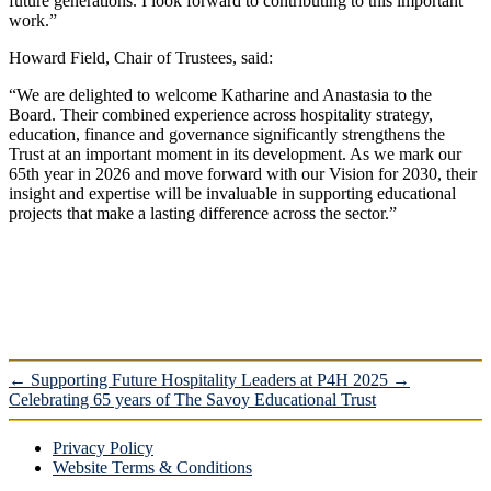
future generations. I look forward to contributing to this important
work.”
Howard Field, Chair of Trustees, said:
“We are delighted to welcome Katharine and Anastasia to the
Board. Their combined experience across hospitality strategy,
education, finance and governance significantly strengthens the
Trust at an important moment in its development. As we mark our
65th year in 2026 and move forward with our Vision for 2030, their
insight and expertise will be invaluable in supporting educational
projects that make a lasting difference across the sector.”
←
Supporting Future Hospitality Leaders at P4H 2025
→
Celebrating 65 years of The Savoy Educational Trust
Privacy Policy
Website Terms & Conditions