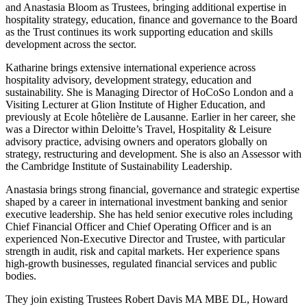
and Anastasia Bloom as Trustees, bringing additional expertise in
hospitality strategy, education, finance and governance to the Board
as the Trust continues its work supporting education and skills
development across the sector.
Katharine brings extensive international experience across
hospitality advisory, development strategy, education and
sustainability. She is Managing Director of HoCoSo London and a
Visiting Lecturer at Glion Institute of Higher Education, and
previously at Ecole hôtelière de Lausanne. Earlier in her career, she
was a Director within Deloitte’s Travel, Hospitality & Leisure
advisory practice, advising owners and operators globally on
strategy, restructuring and development. She is also an Assessor with
the Cambridge Institute of Sustainability Leadership.
Anastasia brings strong financial, governance and strategic expertise
shaped by a career in international investment banking and senior
executive leadership. She has held senior executive roles including
Chief Financial Officer and Chief Operating Officer and is an
experienced Non-Executive Director and Trustee, with particular
strength in audit, risk and capital markets. Her experience spans
high-growth businesses, regulated financial services and public
bodies.
They join existing Trustees Robert Davis MA MBE DL, Howard